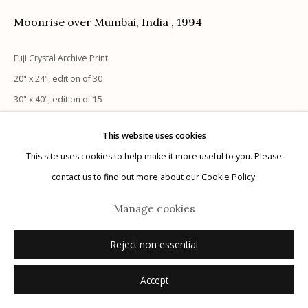
Moonrise over Mumbai, India
,
1994
Fuji Crystal Archive Print
20" x 24", edition of 30
Manage cookies
30" x 40", edition of 15
© 2026 Etherton Gallery.
Site by Artlogic
40" x 60", edition of 10
This website uses cookies
48" x 72", edition of 10
This site uses cookies to help make it more useful to you. Please
signed verso
contact us to find out more about our Cookie Policy.
Inquire
Manage cookies
Reject non essential
Accept