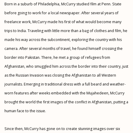
Born in a suburb of Philadelphia, McCurry studied film at Penn. State
before going to work for a local newspaper. After several years of
freelance work, McCurry made his first of what would become many
trips to India. Traveling with little more than a bag of clothes and film, he
made his way across the subcontinent, exploring the country with his
camera. After several months of travel, he found himself crossing the
border into Pakistan. There, he met a group of refugees from
Afghanistan, who smuggled him across the border into their country, just
as the Russian Invasion was closing the Afghanistan to all Western
journalists. Emerging in traditional dress with a full beard and weather-
worn features after weeks embedded with the Mujahedeen, McCurry
brought the world the first images of the conflict in Afghanistan, putting a
human face to the issue.
Since then, McCurry has gone on to create stunning images over six