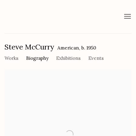
Steve McCurry
American,
b. 1950
Works
Biography
Exhibitions
Events
View works.