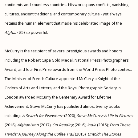
continents and countless countries. His work spans conflicts, vanishing
cultures, ancient traditions, and contemporary culture - yet always
retains the human element that made his celebrated image of the
Afghan Girl
so powerful.
McCurry is the recipient of several prestigious awards and honors
including the Robert Capa Gold Medal, National Press Photographers
Award, and four First Prize awards from the World Press Photo contest.
The Minister of French Culture appointed McCurry a Knight of the
Orders of Arts and Letters, and the Royal Photographic Society in
London awarded McCurry the Centenary Award for Lifetime
Achievement. Steve McCurry has published almost twenty books
including:
A Search for Elsewhere
(2020),
Steve McCurry: A Life in Pictures
(2018),
Afghanistan
(2017);
On Reading
(2016);
India
(2015);
From These
Hands: A Journey Along the Coffee Trail
(2015);
Untold: The Stories