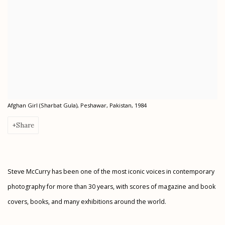
Afghan Girl (Sharbat Gula), Peshawar, Pakistan, 1984
Share
Steve McCurry has been one of the most iconic voices in contemporary
photography for more than 30 years, with scores of magazine and book
covers, books, and many exhibitions around the world.