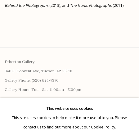
Behind the Photographs
(2013); and
The Iconic Photographs
(2011).
Etherton Gallery
340 S. Convent Ave, Tucson, AZ 85701
Gallery Phone: (520) 624-7370
G
allery Hours:
Tue - Sat 11:00am - 5:00pm
Privacy Policy
This website uses cookies
This site uses cookies to help make it more useful to you. Please
contact us to find out more about our Cookie Policy.