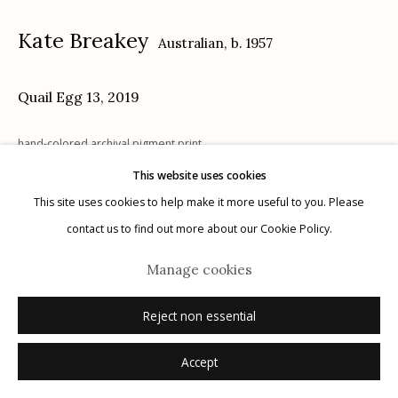
Kate Breakey
Australian,
b. 1957
Quail Egg 13
,
2019
Manage cookies
hand-colored archival pigment print
© 2026 Etherton Gallery.
Site by Artlogic
4" x 4.75"
This website uses cookies
signed recto in pencil
This site uses cookies to help make it more useful to you. Please
contact us to find out more about our Cookie Policy.
Inquire
Manage cookies
Reject non essential
Accept