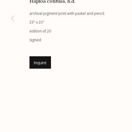
Haploa confusa
,
n.d.
Etherton Gallery
Privacy Policy
archival pigment print with pastel and pencil
340 S. Convent Ave, Tucson, AZ 85701
23" x 23"
Gallery Phone: (520) 624-7370
edition of 20
G
allery Hours:
Tue - Sat 11:00am - 5:00pm
signed
Manage cookies
Inquire
© 2026 Etherton Gallery.
Site by Artlogic