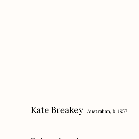
Kate Breakey
Australian,
b. 1957
Kate Breakey
Australian,
b. 1957