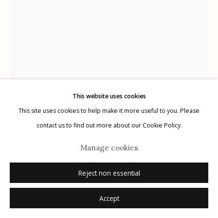
Manage cookies
© 2026 Etherton Gallery.
Site by Artlogic
This website uses cookies
This site uses cookies to help make it more useful to you. Please
contact us to find out more about our Cookie Policy.
Kate Breakey
Australian,
b. 1957
Manage cookies
Giant Leopard Moth I, Hypercompe scribonia
,
n.d.
Reject non essential
archival pigment print with pastel and pencil
Accept
24" x 36"
edition of 20