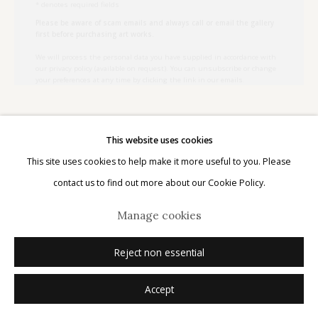
Please be aware of scam emails and always call or email the gallery
first before purchasing art works.
We will process the personal data you have supplied in accordance with
our privacy policy (available on request). You can unsubscribe or change
your preferences at any time by clicking the link in our emails.
Manage cookies
© 2026 Etherton Gallery.
Site by Artlogic
Kate Breakey
Australian,
b. 1957
This website uses cookies
This site uses cookies to help make it more useful to you. Please
Argina argus
,
n.d.
contact us to find out more about our Cookie Policy.
Manage cookies
archival pigment print with pastel and pencil
21" x 27"
Reject non essential
edition of 20
signed
Accept