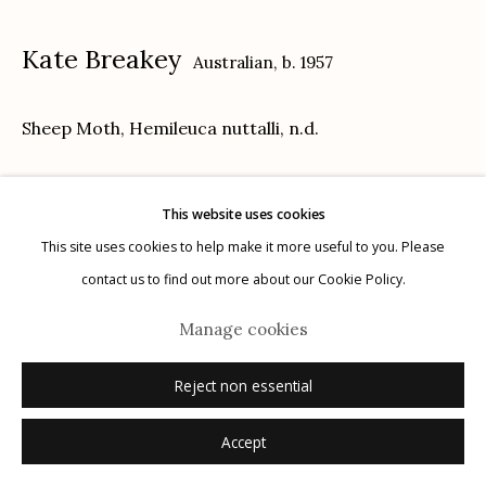
Kate Breakey
Australian,
b. 1957
Sheep Moth, Hemileuca nuttalli
,
n.d.
Manage cookies
© 2026 Etherton Gallery.
Site by Artlogic
archival pigment print with pastel and pencil
This website uses cookies
21" x 26"
This site uses cookies to help make it more useful to you. Please
edition of 20
contact us to find out more about our Cookie Policy.
signed
Manage cookies
Inquire
Reject non essential
Accept