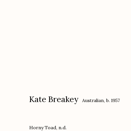
Kate Breakey
Australian,
b. 1957
Kate Breakey
Australian,
b. 1957
Horny Toad
,
n.d.