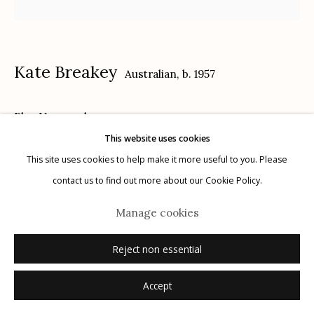
Kate Breakey
Australian,
b. 1957
Manage cookies
Blue Vase
,
n.d.
© 2026 Etherton Gallery.
Site by Artlogic
This website uses cookies
archival pigment print, hand colored with pencil and pastel
This site uses cookies to help make it more useful to you. Please
16" x 16"
contact us to find out more about our Cookie Policy.
edition of 20
Manage cookies
signed
Reject non essential
Inquire
Accept