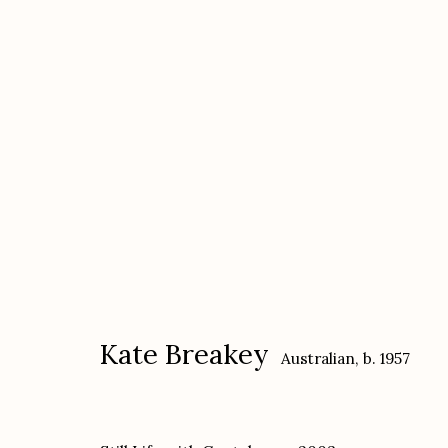
Kate Breakey
Australian,
b. 1957
Kate Breakey
Australian,
b. 1957