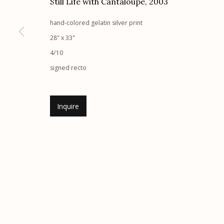
Still Life with Cantaloupe
,
2003
Etherton Gallery
Privacy Policy
hand-colored gelatin silver print
340 S. Convent Ave, Tucson, AZ 85701
28" x 33"
Gallery Phone: (520) 624-7370
4/10
G
allery Hours:
Tue - Sat 11:00am - 5:00pm
signed recto
Manage cookies
Inquire
© 2026 Etherton Gallery.
Site by Artlogic