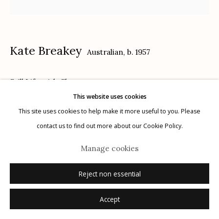
Kate Breakey
Australian,
b. 1957
Manage cookies
Still Life with Cherry
© 2026 Etherton Gallery.
Site by Artlogic
This website uses cookies
hand-colored gelatin silver print
This site uses cookies to help make it more useful to you. Please
9.5" x 9.5"
contact us to find out more about our Cookie Policy.
2/10
Manage cookies
signed
Reject non essential
Inquire
Accept