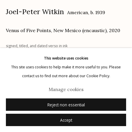
Joel-Peter Witkin
American,
b. 1939
Venus of Five Points, New Mexico (encaustic)
,
2020
Manage cookies
signed, titled, and dated verso in ink
© 2026 Etherton Gallery.
Site by Artlogic
This website uses cookies
Inquire
This site uses cookies to help make it more useful to you. Please
contact us to find out more about our Cookie Policy.
Manage cookies
Reject non essential
Accept