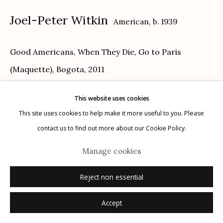
Joel-Peter Witkin
American,
b. 1939
Good Americans, When They Die, Go to Paris
Manage cookies
(Maquette), Bogota
,
2011
© 2026 Etherton Gallery.
Site by Artlogic
toned gelatin silver print
This website uses cookies
16" x 20"
This site uses cookies to help make it more useful to you. Please
1/1
contact us to find out more about our Cookie Policy.
signed, titled, dated, numbered verso in pencil
Manage cookies
Inquire
Reject non essential
Accept