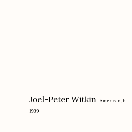
Joel-Peter Witkin
American,
b. 1939
Joel-Peter Witkin
American,
b.
1939