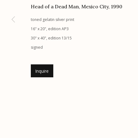
Head of a Dead Man, Mexico City
,
1990
Etherton Gallery
Privacy Policy
toned gelatin silver print
340 S. Convent Ave, Tucson, AZ 85701
16" x 20", edition AP3
Gallery Phone: (520) 624-7370
30" x 40", edition 13/15
G
allery Hours:
Tue - Sat 11:00am - 5:00pm
signed
Manage cookies
© 2026 Etherton Gallery.
Site by Artlogic
Inquire