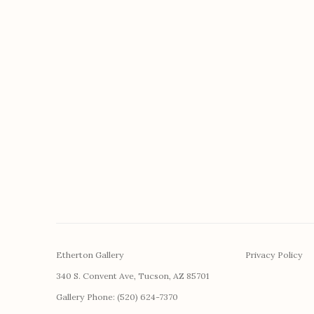
Etherton Gallery
Privacy Policy
340 S. Convent Ave, Tucson, AZ 85701
Gallery Phone: (520) 624-7370