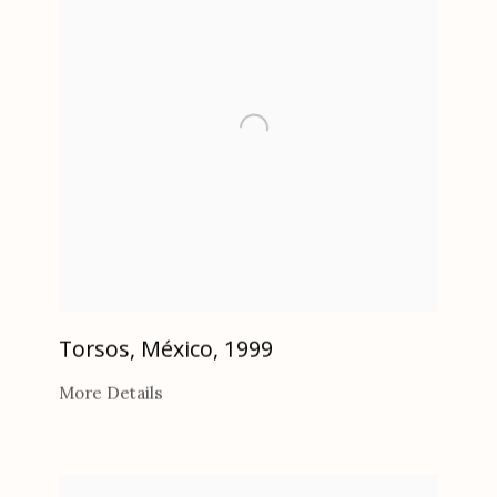
Torsos, México
,
1999
More Details