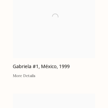
Gabriela #1, México
,
1999
More Details