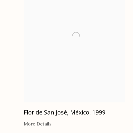
Flor de San José, México
,
1999
More Details