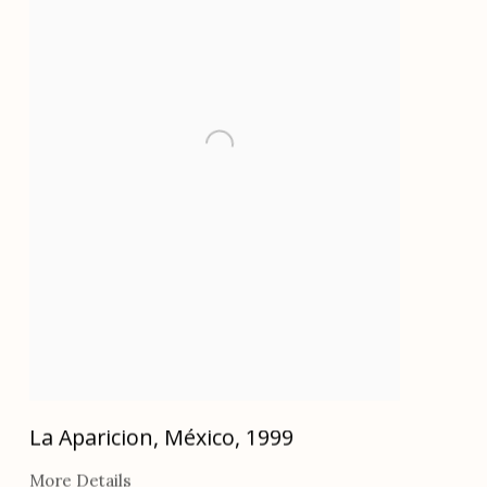
La Aparicion, México
,
1999
More Details