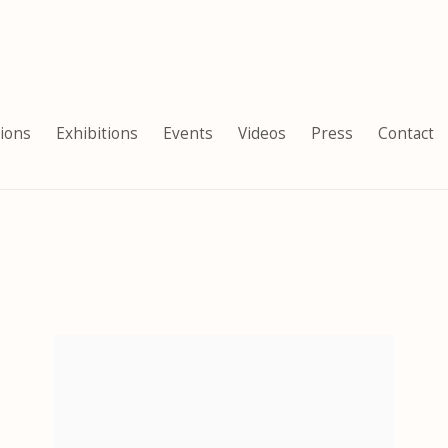
tions
Exhibitions
Events
Videos
Press
Contact