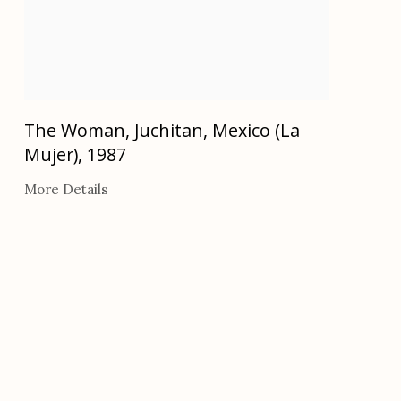
The Woman, Juchitan, Mexico (La
Mujer)
,
1987
More Details