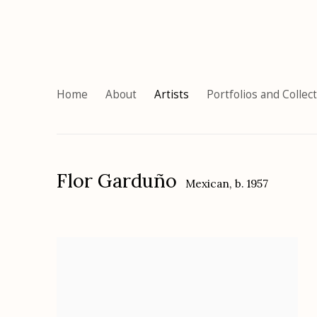
Home
About
Artists
Portfolios and Collec
Flor Garduño
Mexican,
b. 1957