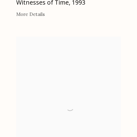
Witnesses of Time
,
1993
More Details