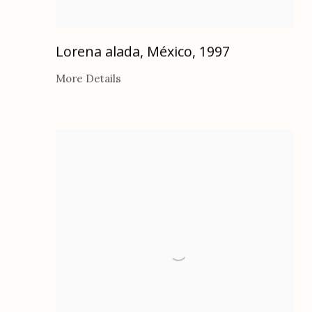
Lorena alada, México
,
1997
More Details