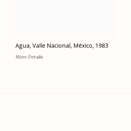
Agua, Valle Nacional, México
,
1983
More Details