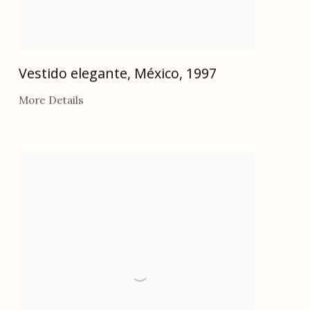
Vestido elegante, México
,
1997
More Details