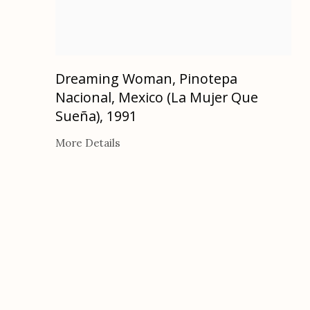
Dreaming Woman, Pinotepa
Nacional, Mexico (La Mujer Que
Sueña)
,
1991
More Details