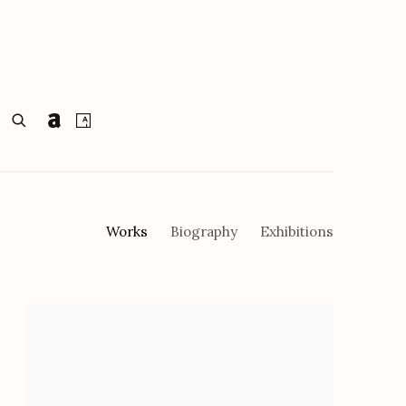
Works
Biography
Exhibitions