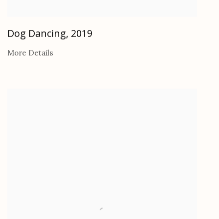
Dog Dancing
,
2019
More Details