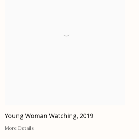
Young Woman Watching
,
2019
More Details