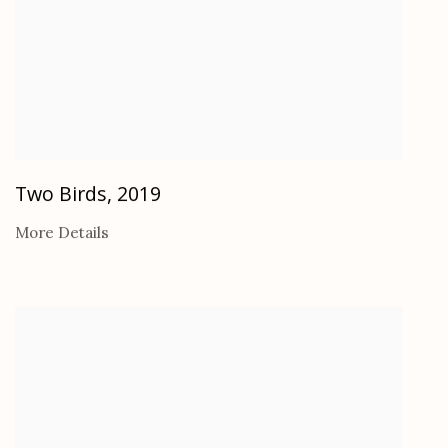
Two Birds
,
2019
More Details