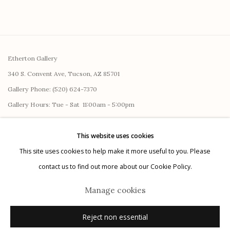
Etherton Gallery
340 S. Convent Ave, Tucson, AZ 85701
Gallery Phone: (520) 624-7370
G
allery Hours:
Tue - Sat 11:00am - 5:00pm
Privacy Policy
This website uses cookies
This site uses cookies to help make it more useful to you. Please
contact us to find out more about our Cookie Policy.
Manage cookies
Reject non essential
Manage cookies