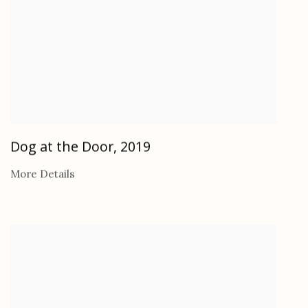
Dog at the Door
,
2019
More Details