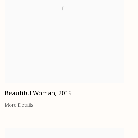
Beautiful Woman
,
2019
More Details