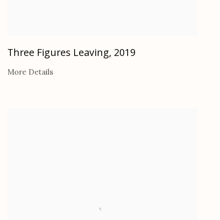
Three Figures Leaving
,
2019
More Details