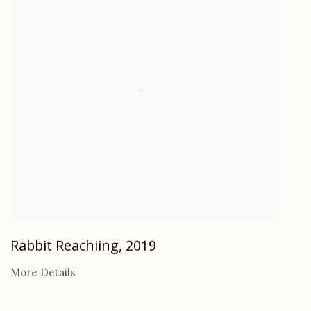
Rabbit Reachiing
,
2019
More Details