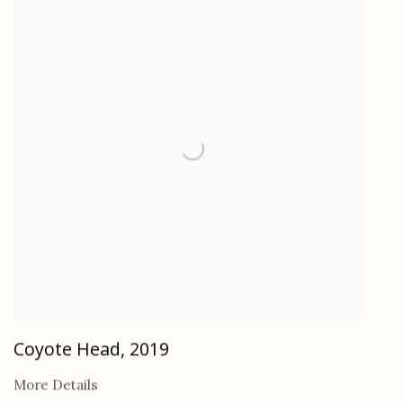
Coyote Head
,
2019
More Details