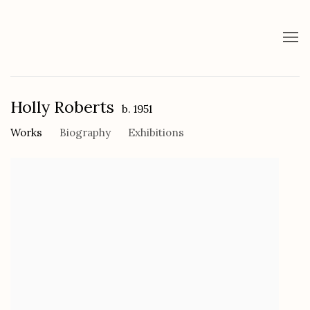
Holly Roberts
b. 1951
Works
Biography
Exhibitions