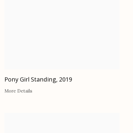
Pony Girl Standing
,
2019
More Details