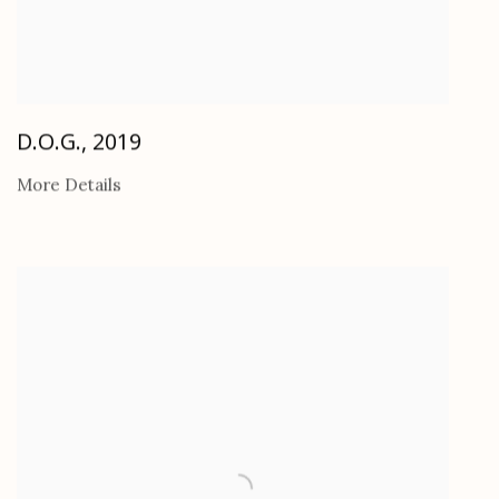
D.O.G.
,
2019
More Details