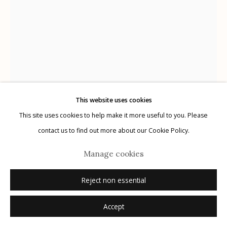
Manage cookies
© 2026 Etherton Gallery.
Site by Artlogic
This website uses cookies
This site uses cookies to help make it more useful to you. Please
contact us to find out more about our Cookie Policy.
Alejandro Cartagena
Manage cookies
Mexico,
b. 1977
Reject non essential
Dismembered #39
,
2019
Accept
unique cut out silver gelatin print