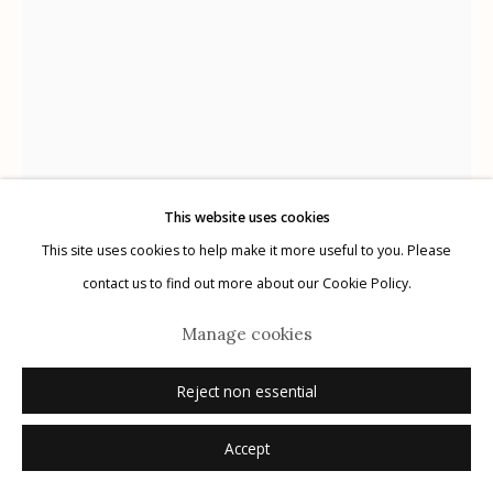
Manage cookies
© 2026 Etherton Gallery.
Site by Artlogic
This website uses cookies
This site uses cookies to help make it more useful to you. Please
contact us to find out more about our Cookie Policy.
Alejandro Cartagena
Manage cookies
Mexico,
b. 1977
Reject non essential
Dismembered #33
,
2019
Accept
unique cut out silver gelatin print