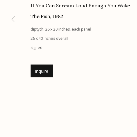
If You Can Scream Loud Enough You Wake
Etherton Gallery
Privacy Policy
The Fish
,
1982
340 S. Convent Ave, Tucson, AZ 85701
Gallery Phone: (520) 624-7370
diptych, 26 x 20 inches, each panel
G
allery Hours:
Tue - Sat 11:00am - 5:00pm
26 x 40 inches overall
signed
Manage cookies
© 2026 Etherton Gallery.
Site by Artlogic
Inquire