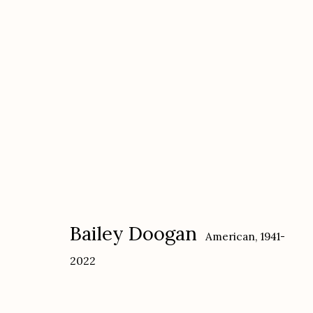
Bailey Doogan
American,
1941-2022
Bailey Doogan
American,
1941-
2022