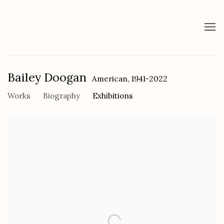
Bailey Doogan
American,
1941-2022
Works
Biography
Exhibitions