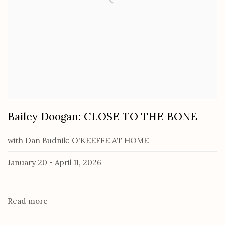
Bailey Doogan: CLOSE TO THE BONE
with Dan Budnik: O'KEEFFE AT HOME
January 20 - April 11, 2026
Read more