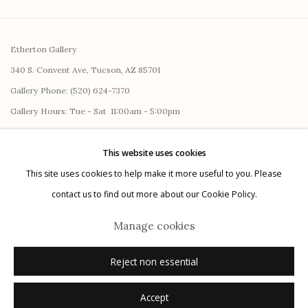
Etherton Gallery
340 S. Convent Ave, Tucson, AZ 85701
Gallery Phone: (520) 624-7370
G
allery Hours:
Tue - Sat 11:00am - 5:00pm
Privacy Policy
This website uses cookies
This site uses cookies to help make it more useful to you. Please
contact us to find out more about our Cookie Policy.
Manage cookies
Reject non essential
Manage cookies
© 2026 Etherton Gallery.
Site by Artlogic
Accept