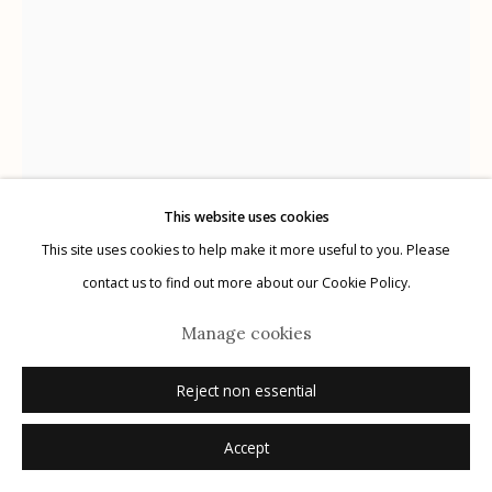
Manage cookies
© 2026 Etherton Gallery.
Site by Artlogic
This website uses cookies
This site uses cookies to help make it more useful to you. Please
Bailey Doogan
American,
1941-2022
contact us to find out more about our Cookie Policy.
Sal II
,
2013
Manage cookies
color transfer print
Reject non essential
10 1/2 x 8 1/4 inches
Accept
signed recto in pencil