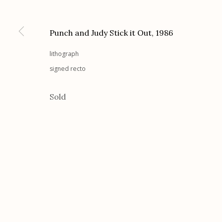
Etherton Gallery
Privacy Policy
340 S. Convent Ave, Tucson, AZ 85701
Punch and Judy Stick it Out
,
1986
Gallery Phone: (520) 624-7370
lithograph
G
allery Hours:
Tue - Sat 11:00am - 5:00pm
signed recto
Manage cookies
Sold
© 2026 Etherton Gallery.
Site by Artlogic