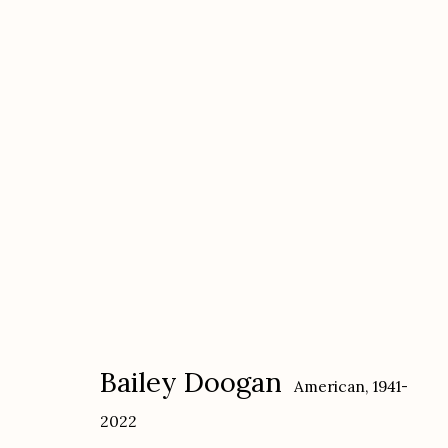
Bailey Doogan
American,
1941-2022
Bailey Doogan
American,
1941-
2022