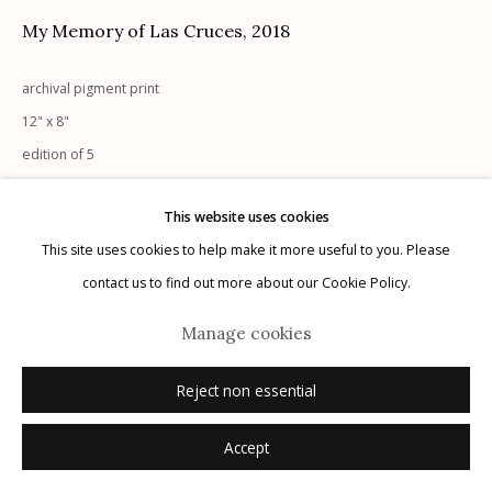
My Memory of Las Cruces
,
2018
archival pigment print
12" x 8"
Manage cookies
edition of 5
© 2026 Etherton Gallery.
Site by Artlogic
signed and numbered verso in pencil
This website uses cookies
This site uses cookies to help make it more useful to you. Please
Inquire
contact us to find out more about our Cookie Policy.
Manage cookies
Reject non essential
Accept