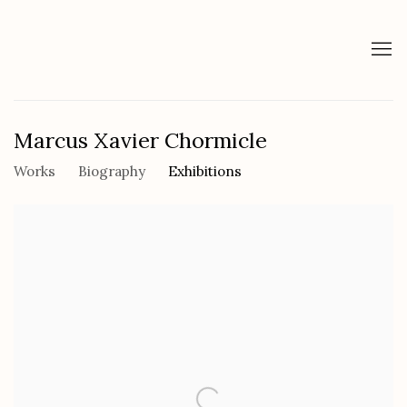
Marcus Xavier Chormicle
Works
Biography
Exhibitions