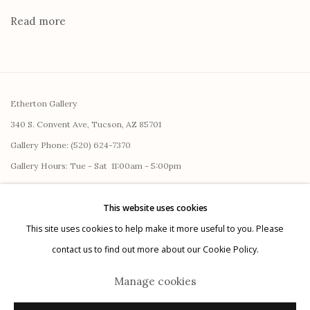
Read more
Etherton Gallery
340 S. Convent Ave, Tucson, AZ 85701
Gallery Phone: (520) 624-7370
G
allery Hours:
Tue - Sat 11:00am - 5:00pm
Privacy Policy
This website uses cookies
This site uses cookies to help make it more useful to you. Please
contact us to find out more about our Cookie Policy.
Manage cookies