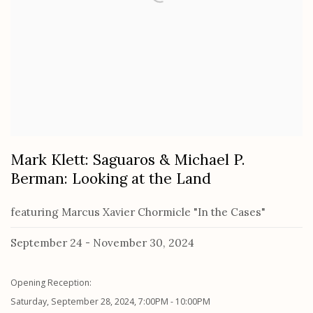
Mark Klett: Saguaros & Michael P.
Berman: Looking at the Land
featuring Marcus Xavier Chormicle "In the Cases"
September 24 - November 30, 2024
Opening Reception:
Saturday, September 28, 2024, 7:00PM - 10:00PM