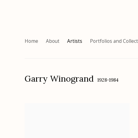
Home
About
Artists
Portfolios and Collec
Garry Winogrand
1928-1984