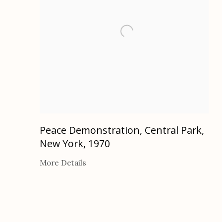
Peace Demonstration, Central Park,
New York
,
1970
More Details