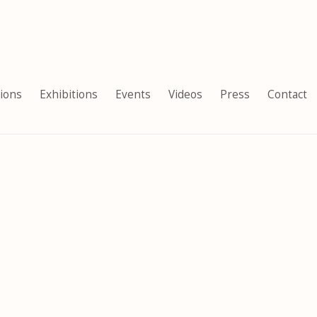
tions
Exhibitions
Events
Videos
Press
Contact