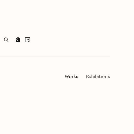
Works
Exhibitions