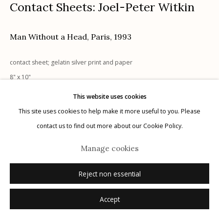
Contact Sheets: Joel-Peter Witkin
Man Without a Head, Paris
,
1993
Manage cookies
contact sheet; gelatin silver print and paper
© 2026 Etherton Gallery.
Site by Artlogic
8" x 10"
UNIQUE, 1/1
This website uses cookies
signed, titled, dated recto in pencil
This site uses cookies to help make it more useful to you. Please
contact us to find out more about our Cookie Policy.
Sold
Manage cookies
Reject non essential
Accept