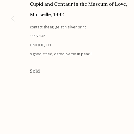
Cupid and Centaur in the Museum of Love,
Etherton Gallery
Privacy Policy
Marseille
,
1992
340 S. Convent Ave, Tucson, AZ 85701
Gallery Phone: (520) 624-7370
contact sheet; gelatin silver print
G
allery Hours:
Tue - Sat 11:00am - 5:00pm
11" x 14"
UNIQUE, 1/1
signed, titled, dated, verso in pencil
Manage cookies
© 2026 Etherton Gallery.
Site by Artlogic
Sold