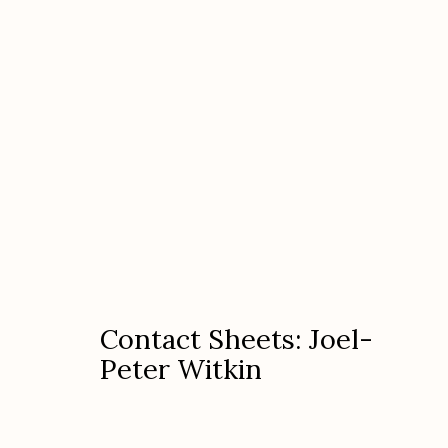
Contact Sheets: Joel-Peter 
Contact Sheets: Joel-
Peter Witkin