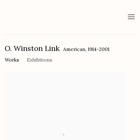
O. Winston Link
American,
1914-2001
Works
Exhibitions