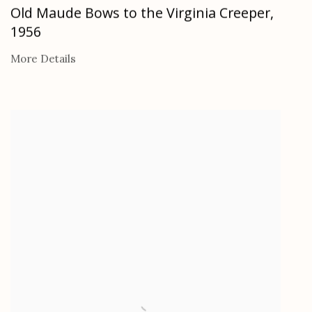
Old Maude Bows to the Virginia Creeper
,
1956
More Details