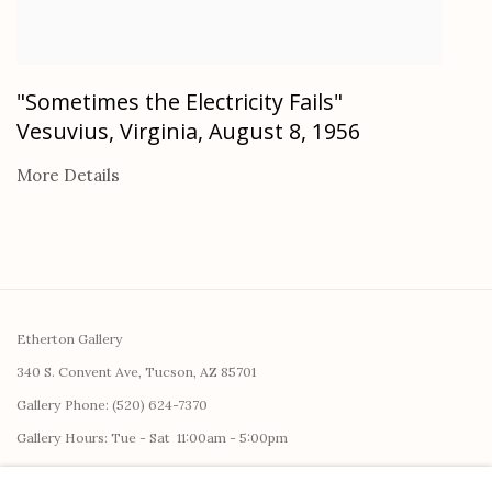
"Sometimes the Electricity Fails"
Vesuvius, Virginia, August 8, 1956
More Details
Etherton Gallery
340 S. Convent Ave, Tucson, AZ 85701
Gallery Phone: (520) 624-7370
G
allery Hours:
Tue - Sat 11:00am - 5:00pm