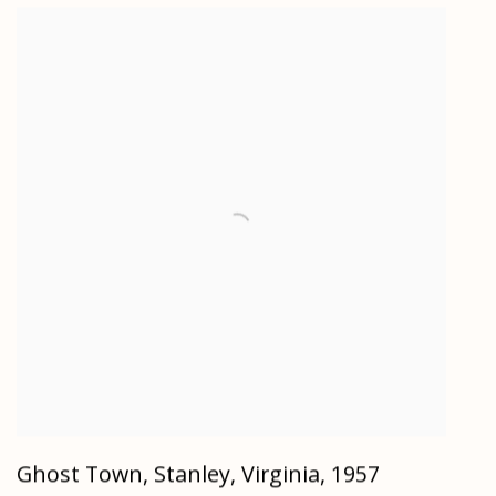
Ghost Town, Stanley, Virginia
,
1957