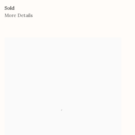
Sold
More Details