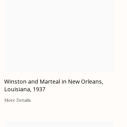
Winston and Marteal in New Orleans,
Louisiana
,
1937
More Details