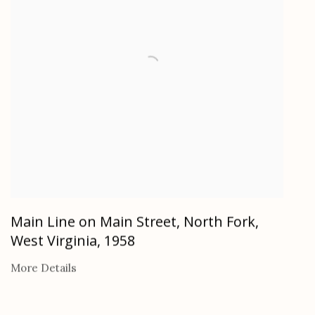
Main Line on Main Street, North Fork,
West Virginia
,
1958
More Details