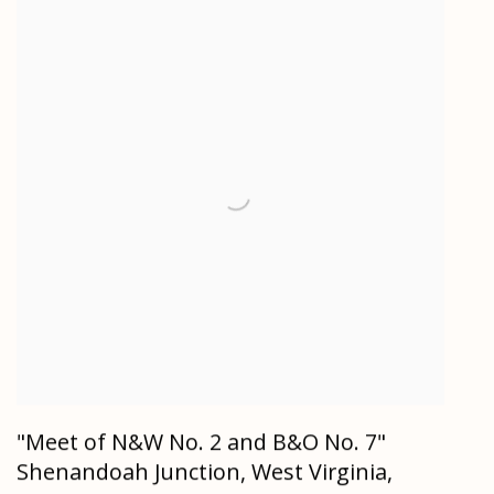
"Meet of N&W No. 2 and B&O No. 7"
Shenandoah Junction, West Virginia,