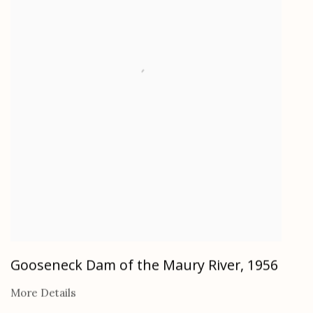
Gooseneck Dam of the Maury River
,
1956
More Details