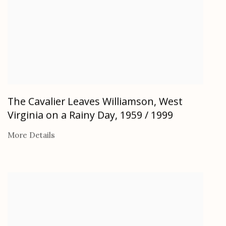
The Cavalier Leaves Williamson, West
Virginia on a Rainy Day
,
1959 / 1999
More Details