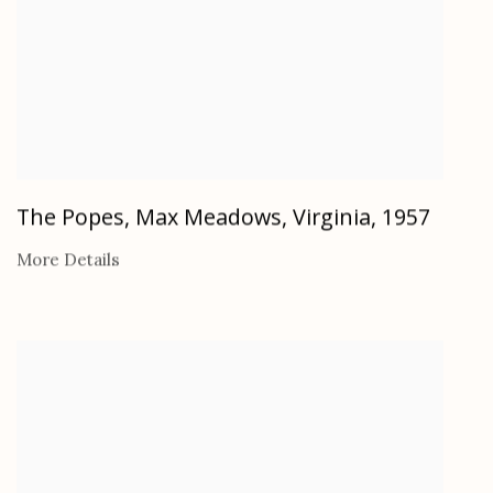
The Popes, Max Meadows, Virginia
,
1957
More Details