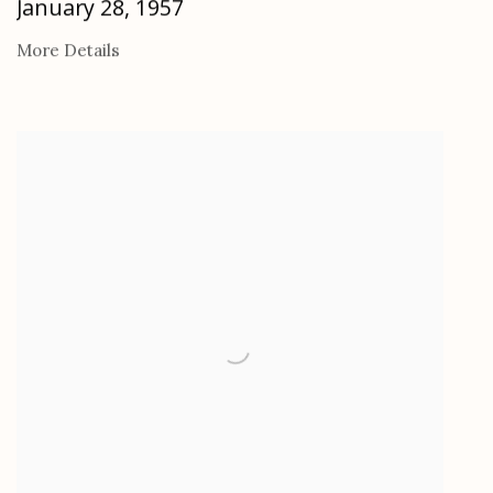
January 28, 1957
More Details