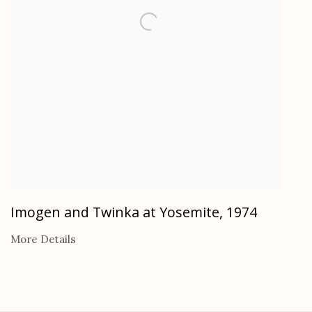
Imogen and Twinka at Yosemite
,
1974
More Details