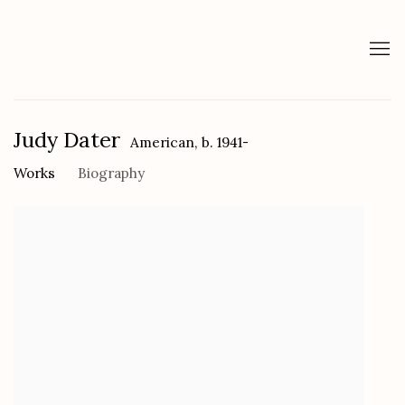
Judy Dater
American,
b. 1941-
Works
Biography