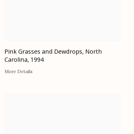
Pink Grasses and Dewdrops, North
Carolina
,
1994
More Details