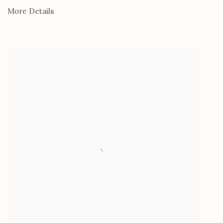
More Details