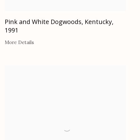
Pink and White Dogwoods, Kentucky
,
1991
More Details