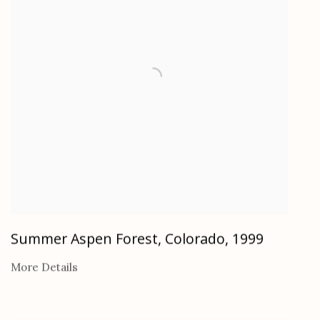
Summer Aspen Forest, Colorado
,
1999
More Details