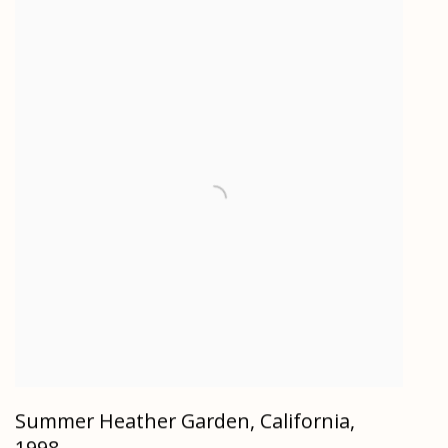
Summer Heather Garden, California
,
1998