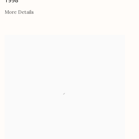
More Details