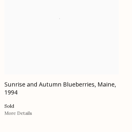
Sunrise and Autumn Blueberries, Maine
,
1994
Sold
More Details