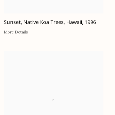
Sunset, Native Koa Trees, Hawaii
,
1996
More Details