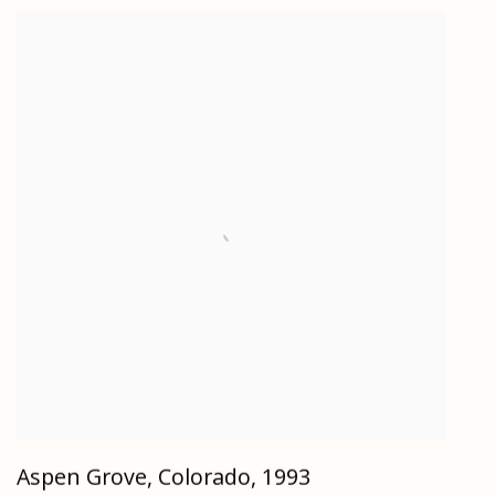
Aspen Grove, Colorado
,
1993