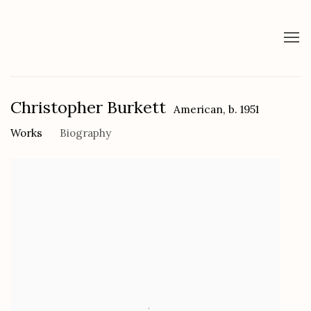
Christopher Burkett
American,
b. 1951
Works
Biography