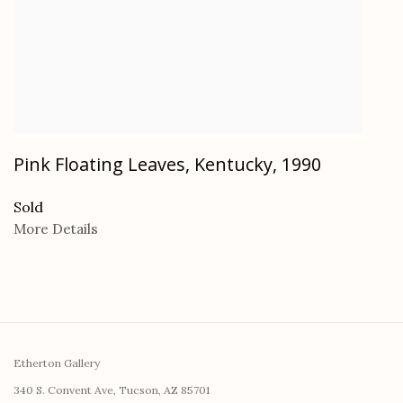
Pink Floating Leaves, Kentucky
,
1990
Sold
More Details
Etherton Gallery
340 S. Convent Ave, Tucson, AZ 85701