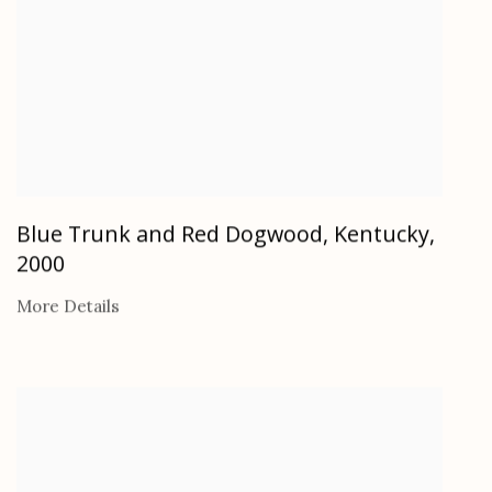
Blue Trunk and Red Dogwood, Kentucky
,
2000
More Details