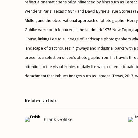
reflect a cinematic sensibility influenced by films such as Teren
Wenders’ Paris, Texas (1984), and David Byrne’s True Stories (
Müller, and the observational approach of photographer Henry
Gohlke were both featured in the landmark 1975 New Topograp
House, linking Lee to a lineage of landscape photographers w
landscape of tract houses, highways and industrial parks with a 
presents a selection of Lee’s photographs from his travels thr
attention to the visual ironies of daily life with a cinematic pa
detachment that imbues images such as Lamesa, Texas, 2017, wi
Related artists
Frank Gohlke