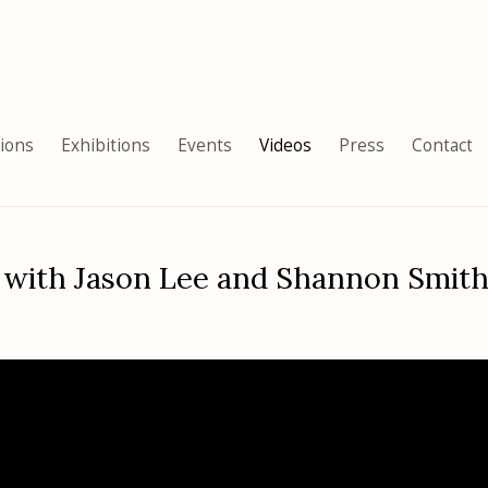
tions
Exhibitions
Events
Videos
Press
Contact
 with Jason Lee and Shannon Smith