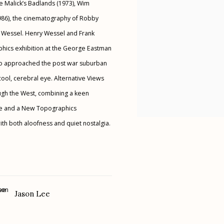
ce Malick’s Badlands (1973), Wim
1986), the cinematography of Robby
 Wessel. Henry Wessel and Frank
hics exhibition at the George Eastman
ho approached the post war suburban
cool, cerebral eye. Alternative Views
ough the West, combining a keen
lette and a New Topographics
th both aloofness and quiet nostalgia.
Jason Lee