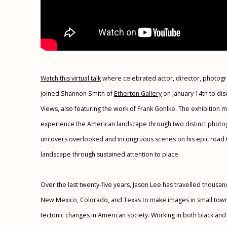
Watch this virtual talk
where celebrated actor, director, photog
joined Shannon Smith of
Etherton Gallery
on January 14th to disc
Views, also featuring the work of Frank Gohlke. The exhibition 
experience the American landscape through two distinct photog
uncovers overlooked and incongruous scenes on his epic road t
landscape through sustained attention to place.
Over the last twenty-five years, Jason Lee has travelled thousand
New Mexico, Colorado, and Texas to make images in small town
tectonic changes in American society. Working in both black and