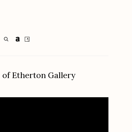
 of Etherton Gallery