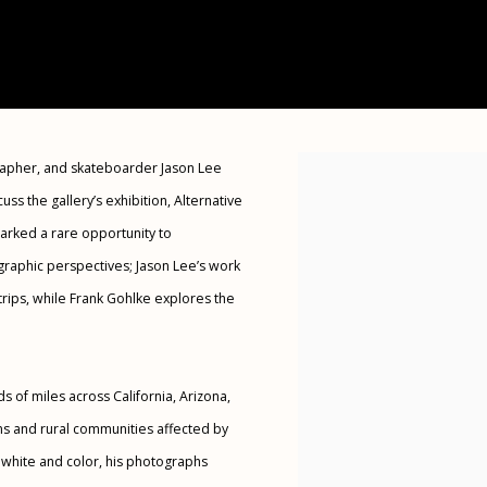
rapher, and skateboarder Jason Lee
Open a larger version of the 
uss the gallery’s exhibition, Alternative
marked a rare opportunity to
raphic perspectives; Jason Lee’s work
rips, while Frank Gohlke explores the
s of miles across California, Arizona,
s and rural communities affected by
 white and color, his photographs