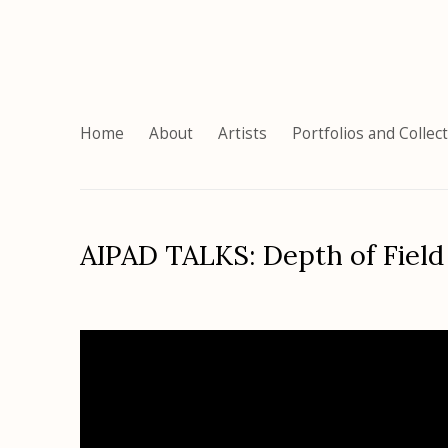
Home
About
Artists
Portfolios and Collec
AIPAD TALKS: Depth of Field