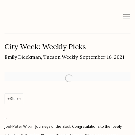
City Week: Weekly Picks
Emily Dieckman, Tucson Weekly, September 16, 2021
Open a larger version of the following image in a popup:
Share
...
Joel-Peter Witkin: Journeys of the Soul.
Congratulations to the lovely