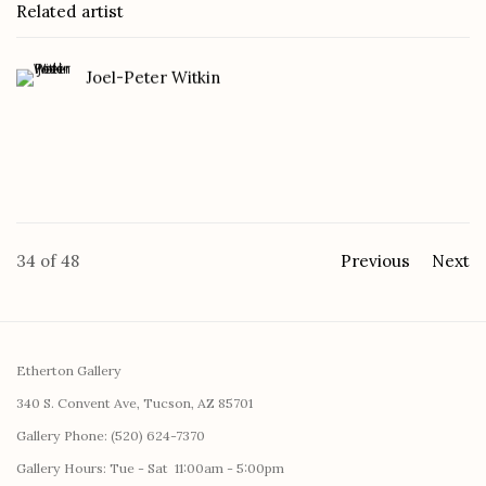
Related artist
Joel-Peter Witkin
34
of 48
Previous
Next
Etherton Gallery
340 S. Convent Ave, Tucson, AZ 85701
Gallery Phone: (520) 624-7370
G
allery Hours:
Tue - Sat 11:00am - 5:00pm