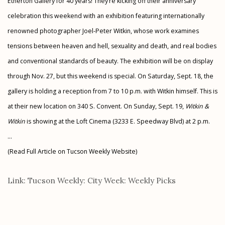
Etherton Gallery for 40 years! They’re kicking off their anniversary
celebration this weekend with an exhibition featuring internationally
renowned photographer Joel-Peter Witkin, whose work examines
tensions between heaven and hell, sexuality and death, and real bodies
and conventional standards of beauty. The exhibition will be on display
through Nov. 27, but this weekend is special. On Saturday, Sept. 18, the
gallery is holding a reception from 7 to 10 p.m. with Witkin himself. This is
at their new location on 340 S. Convent. On Sunday, Sept. 19,
Witkin &
Witkin
is showing at the Loft Cinema (3233 E. Speedway Blvd) at 2 p.m.
...
(Read Full Article on Tucson Weekly Website)
Link: Tucson Weekly: City Week: Weekly Picks