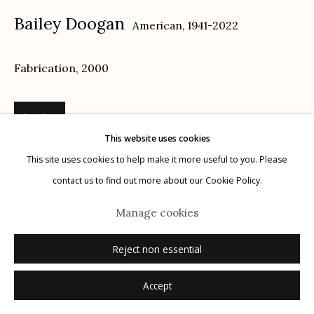
Bailey Doogan
American,
1941-2022
Privacy Policy
Fabrication
,
2000
Inquire
This website uses cookies
Manage cookies
This site uses cookies to help make it more useful to you. Please
© 2026 Etherton Gallery.
Site by Artlogic
contact us to find out more about our Cookie Policy.
Manage cookies
Reject non essential
Related artists
Accept