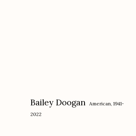
Bailey Doogan: CLOSE TO T
with Dan Budnik: O'KEEFFE AT HOME
Ja
Bailey Doogan
American,
1941-
2022