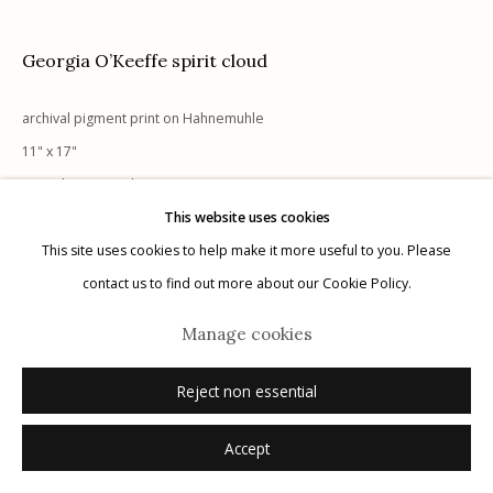
Privacy Policy
Georgia O’Keeffe spirit cloud
archival pigment print on Hahnemuhle
11" x 17"
signed recto in ink
This website uses cookies
Manage cookies
This site uses cookies to help make it more useful to you. Please
Inquire
© 2026 Etherton Gallery.
Site by Artlogic
contact us to find out more about our Cookie Policy.
Manage cookies
Reject non essential
Accept