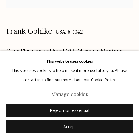
Privacy Policy
Frank Gohlke
USA,
b. 1942
Grain Elevator and Feed Mill- Missoula, Montana
,
1974
This website uses cookies
Manage cookies
This site uses cookies to help make it more useful to you. Please
© 2026 Etherton Gallery.
Site by Artlogic
gelatin silver print, printed 1995
contact us to find out more about our Cookie Policy.
13.5 x 13.5 inches
Manage cookies
7/30
signed, titled, dated verso in pencil
Reject non essential
© Frank Gohlke, Courtesy of Howard Greenberg Gallery, New York
Accept