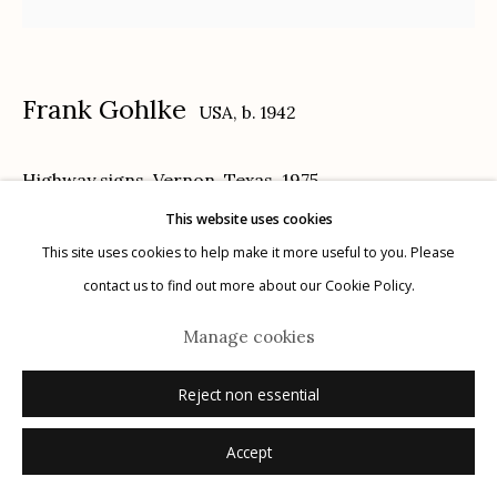
Privacy Policy
Frank Gohlke
USA,
b. 1942
Highway signs, Vernon, Texas
,
1975
This website uses cookies
Manage cookies
vintage gelatin silver print
This site uses cookies to help make it more useful to you. Please
© 2026 Etherton Gallery.
Site by Artlogic
13.75 x 13.75 inches
contact us to find out more about our Cookie Policy.
signed, titled, dated verso in pencil
Manage cookies
© Frank Gohlke, Courtesy of Howard Greenberg Gallery, New York
Reject non essential
Inquire
Accept