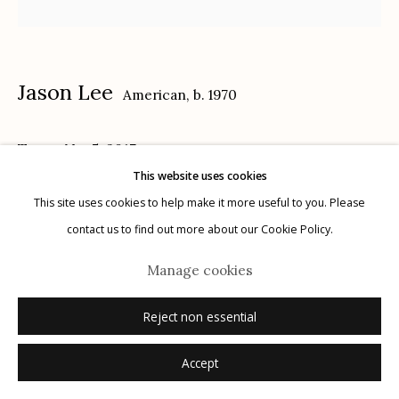
Privacy Policy
Jason Lee
American,
b. 1970
Texas, No. 5
,
2017
This website uses cookies
Manage cookies
14 x 18 in.
This site uses cookies to help make it more useful to you. Please
© 2026 Etherton Gallery.
Site by Artlogic
contact us to find out more about our Cookie Policy.
Inquire
Manage cookies
Reject non essential
Accept