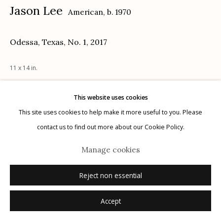
Jason Lee
American,
b. 1970
Privacy Policy
Odessa, Texas, No. 1
,
2017
11 x 14 in.
This website uses cookies
Inquire
Manage cookies
This site uses cookies to help make it more useful to you. Please
© 2026 Etherton Gallery.
Site by Artlogic
contact us to find out more about our Cookie Policy.
Manage cookies
Reject non essential
Accept
Related artists