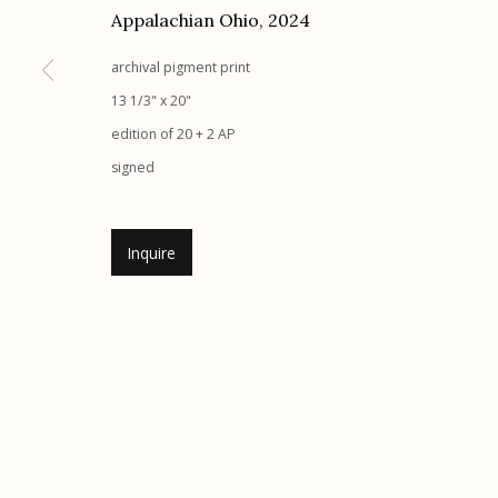
Appalachian Ohio
,
2024
archival pigment print
Etherton Gallery
Privacy Policy
13 1/3" x 20"
340 S. Convent Ave, Tucson, AZ 85701
edition of 20 + 2 AP
Gallery Phone: (520) 624-7370
signed
G
allery Hours:
Tue - Sat 11:00am - 5:00pm
Inquire
Manage cookies
© 2026 Etherton Gallery.
Site by Artlogic