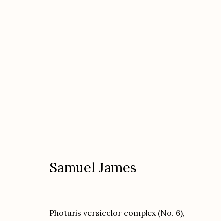
Kate Breakey and Samuel Jam
featuring Nika Kaiser "In the Cases"
Dec
Samuel James
Photuris versicolor complex (No. 6),