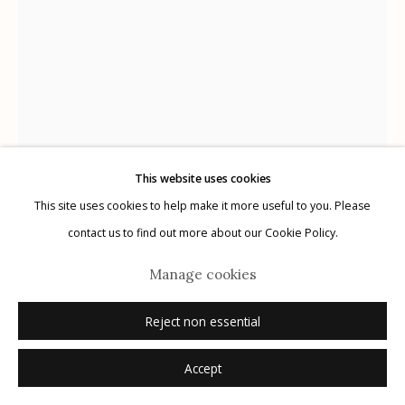
Privacy Policy
This website uses cookies
Manage cookies
This site uses cookies to help make it more useful to you. Please
© 2026 Etherton Gallery.
Site by Artlogic
contact us to find out more about our Cookie Policy.
Marcus Xavier Chormicle
Manage cookies
Reject non essential
My Cousin in the Desert
,
2019
Accept
archival pigment print