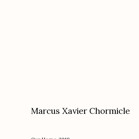
Mark Klett: Saguaros & Micha
featuring Marcus Xavier Chormicle "In the
Marcus Xavier Chormicle