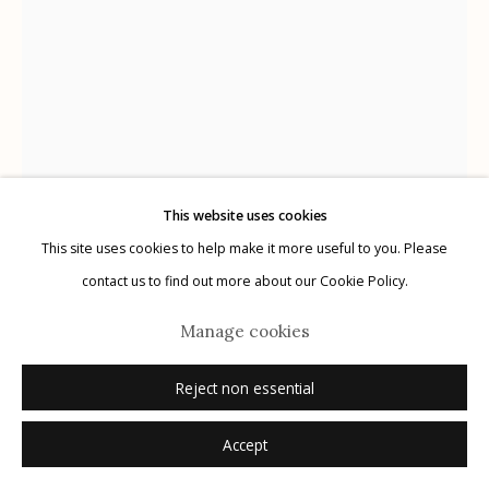
Privacy Policy
This website uses cookies
Manage cookies
This site uses cookies to help make it more useful to you. Please
© 2026 Etherton Gallery.
Site by Artlogic
contact us to find out more about our Cookie Policy.
Marcus Xavier Chormicle
Manage cookies
Reject non essential
My Uncle's Protection
,
2019
Accept
archival pigment print