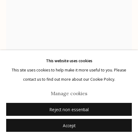
Privacy Policy
This website uses cookies
Manage cookies
This site uses cookies to help make it more useful to you. Please
Mark Klett
© 2026 Etherton Gallery.
Site by Artlogic
USA,
b. 1952
contact us to find out more about our Cookie Policy.
Saguaro moon at tip top
,
2022
Manage cookies
Reject non essential
archival pigment print on Japanese tissue
various sizes ranging from 11" x 8.5" to 80" x 60"
Accept
edition of 20
signed