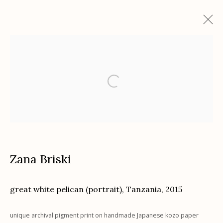
Zana Briski: ENCOUNTERS
with Chuck Kelton and featuring Puspa Lohmeyer
"In the Cases."
November 28, 2023 - January 27, 2024
Works
Installation Views
Zana Briski
Etherton Gallery
great white pelican (portrait), Tanzania
,
2015
340 S. Convent Ave, Tucson, AZ 85701
Gallery Phone: (520) 624-7370
unique archival pigment print on handmade Japanese kozo paper