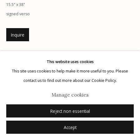
G
allery Hours:
Tue - Sat 11:00am - 5:00pm
15.5" x 38"
signed verso
Privacy Policy
Inquire
This website uses cookies
This site uses cookies to help make it more useful to you. Please
Manage cookies
contact us to find out more about our Cookie Policy.
© 2026 Etherton Gallery.
Site by Artlogic
Manage cookies
Related artists
Reject non essential
Accept