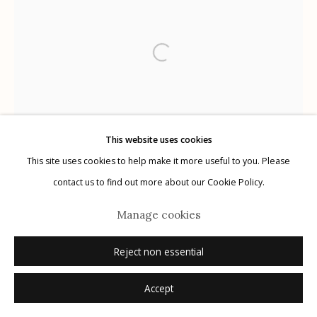
G
allery Hours:
Tue - Sat 11:00am - 5:00pm
Privacy Policy
This website uses cookies
This site uses cookies to help make it more useful to you. Please
Manage cookies
contact us to find out more about our Cookie Policy.
© 2026 Etherton Gallery.
Site by Artlogic
Manage cookies
Reject non essential
Accept