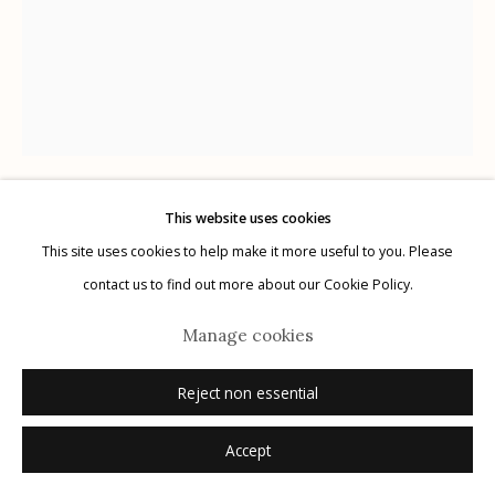
G
allery Hours:
Tue - Sat 11:00am - 5:00pm
Privacy Policy
This website uses cookies
Chuck Kelton
This site uses cookies to help make it more useful to you. Please
Manage cookies
contact us to find out more about our Cookie Policy.
© 2026 Etherton Gallery.
Site by Artlogic
View Not From a Window 173
,
2017
Manage cookies
unique gelatin silver chemigram
Reject non essential
20" x 16"
signed verso in pencil
Accept