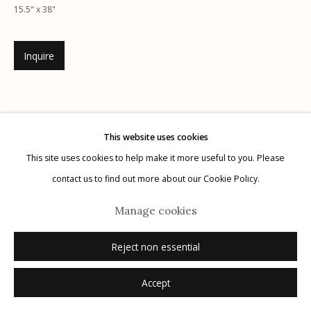
G
allery Hours:
Tue - Sat 11:00am - 5:00pm
15.5" x 38"
Privacy Policy
Inquire
This website uses cookies
This site uses cookies to help make it more useful to you. Please
Manage cookies
contact us to find out more about our Cookie Policy.
© 2026 Etherton Gallery.
Site by Artlogic
Manage cookies
Related artists
Reject non essential
Accept