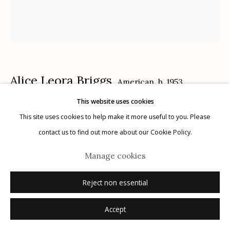
340 S. Convent Ave, Tucson, AZ 85701
Gallery Phone: (520) 624-7370
G
allery Hours:
Tue - Sat 11:00am - 5:00pm
Privacy Policy
Alice Leora Briggs
American,
b. 1953
This website uses cookies
Los Cuacos (Cuacos are horses with sub-par
This site uses cookies to help make it more useful to you. Please
breeding. This was the name that the Juárez police
contact us to find out more about our Cookie Policy.
assigned to a group of eight friends who were
Manage cookies
Manage cookies
kidnappers, carjackers, etc.)
,
2022
© 2026 Etherton Gallery.
Site by Artlogic
Reject non essential
sgraffito and acrylic on panel
Accept
framed size: 29" x 26"
image size: diptych, image panels: 18" x 24" and 9" x 24"