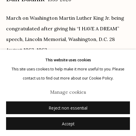
Privacy Policy
March on Washington Martin Luther King Jr. being
congratulated after giving his “I HAVE A DREAM”
speech, Lincoln Memorial, Washington, D.C. 28
August 1963
,
1963
This website uses cookies
Manage cookies
gelatin silver print
This site uses cookies to help make it more useful to you. Please
© 2026 Etherton Gallery.
Site by Artlogic
11" x 14"
contact us to find out more about our Cookie Policy.
signed recto in ink
Manage cookies
Inquire
Reject non essential
Accept